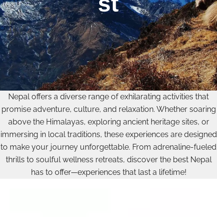
st
Nepal offers a diverse range of exhilarating activities that
promise adventure, culture, and relaxation. Whether soaring
above the Himalayas, exploring ancient heritage sites, or
immersing in local traditions, these experiences are designed
to make your journey unforgettable. From adrenaline-fueled
thrills to soulful wellness retreats, discover the best Nepal
has to offer—experiences that last a lifetime!