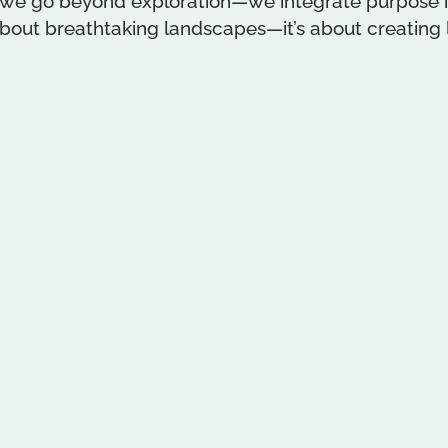
 we go beyond exploration—we integrate purpose in
 about breathtaking landscapes—it’s about creating l