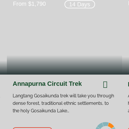
From $1,790
14 Days
Annapurna Circuit Trek
Langtang Gosaikunda trek will take you through
dense forest, traditional ethnic settlements, to
the holy Gosaikunda Lake…