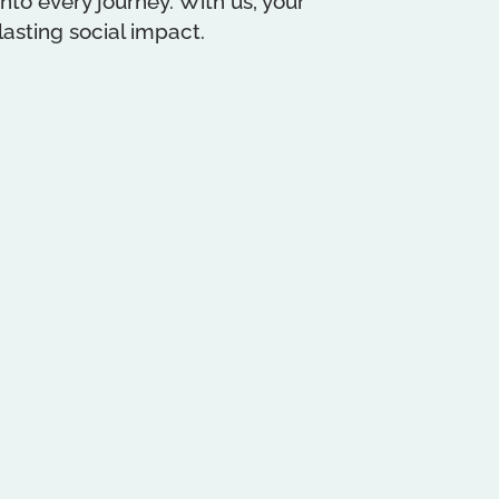
to every journey. With us, your
asting social impact.