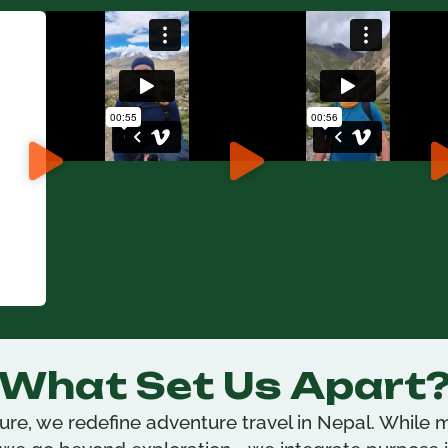
What Set Us Apart
re, we redefine adventure travel in Nepal. While m