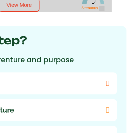
View More
Strenuous
tep?
adventure and purpose
ture