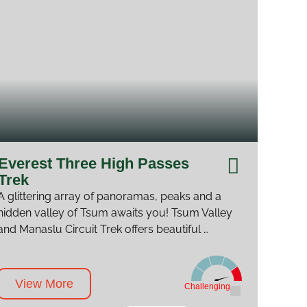
Everest Three High Passes
Trek
A glittering array of panoramas, peaks and a
hidden valley of Tsum awaits you! Tsum Valley
and Manaslu Circuit Trek offers beautiful …
View More
Challenging