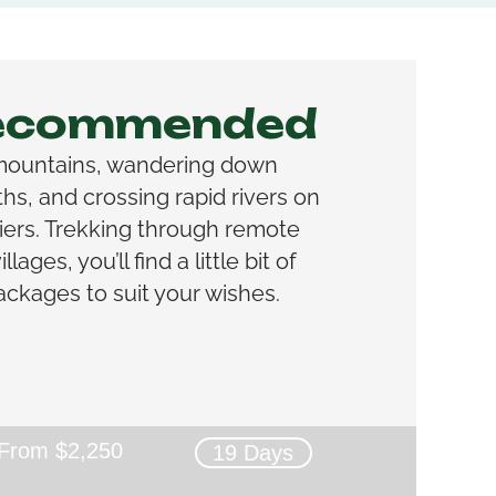
Recommended
mountains, wandering down
s, and crossing rapid rivers on
iers. Trekking through remote
lages, you’ll find a little bit of
ackages to suit your wishes.
From $2,250
19 Days