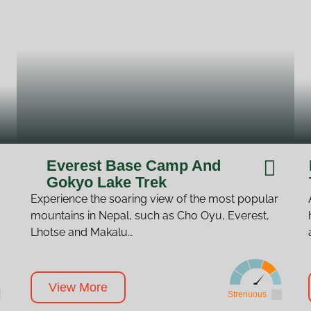
Everest Base Camp And
Gokyo Lake Trek
Experience the soaring view of the most popular
mountains in Nepal, such as Cho Oyu, Everest,
Lhotse and Makalu…
View More
Strenuous