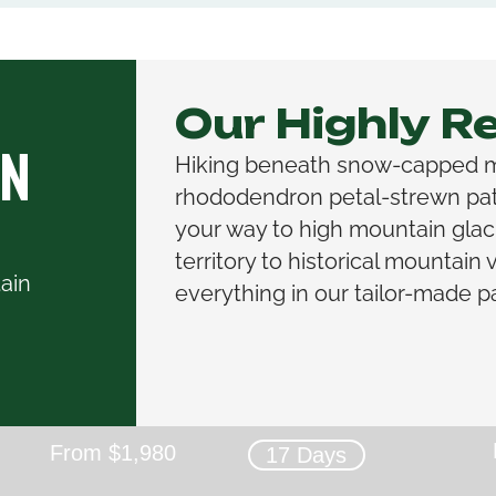
Our Highly 
on
Hiking beneath snow-capped 
rhododendron petal-strewn path
your way to high mountain glac
territory to historical mountain vil
ain
everything in our tailor-made p
From $1,980
17 Days