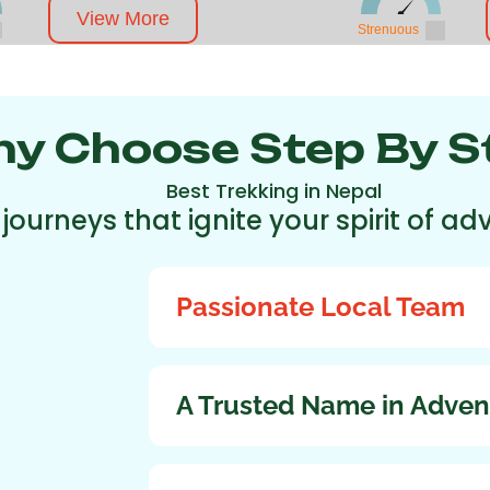
View More
Strenuous
y Choose Step By S
Best Trekking in Nepal
 journeys that ignite your spirit of 
Passionate Local Team
A Trusted Name in Adven