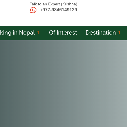
Talk to an Expert (Krishna)
+977-9846149129
king in Nepal
Of Interest
Destination