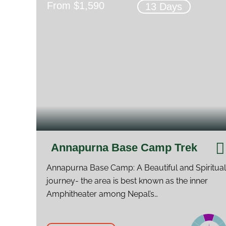
From $1,590
13 Days
Annapurna Base Camp Trek
Annapurna Base Camp: A Beautiful and Spiritual
journey- the area is best known as the inner
Amphitheater among Nepal’s…