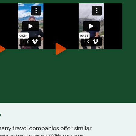
?
any travel companies offer similar