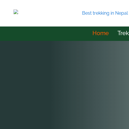
Skip
to
content
Home
Trek