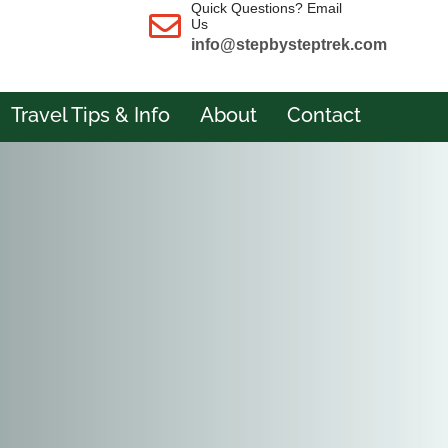
Quick Questions? Email
Us
info@stepbysteptrek.com
Travel Tips & Info
About
Contact