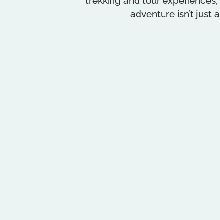
trekking and tour experiences,
adventure isn’t just