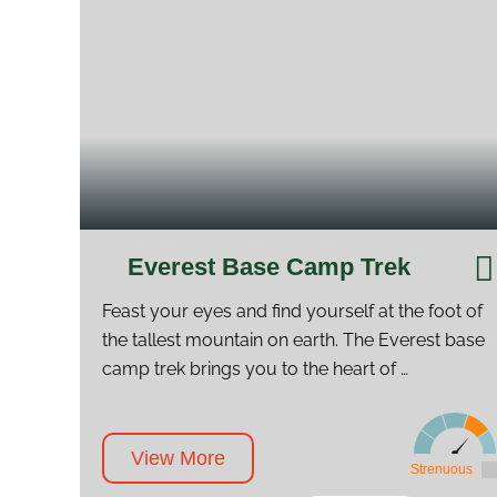
Everest Base Camp Trek
Feast your eyes and find yourself at the foot of
the tallest mountain on earth. The Everest base
camp trek brings you to the heart of …
View More
Strenuous