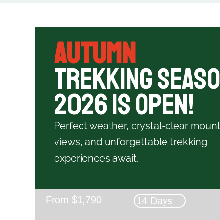
Autumn
Trekking Seas
2026 is Open!
Perfect weather, crystal-clear mount
views, and unforgettable trekking
experiences await.
From $1,790
14 Days