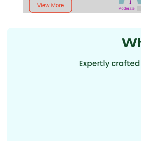
View More
Moderate
Wh
Expertly crafted