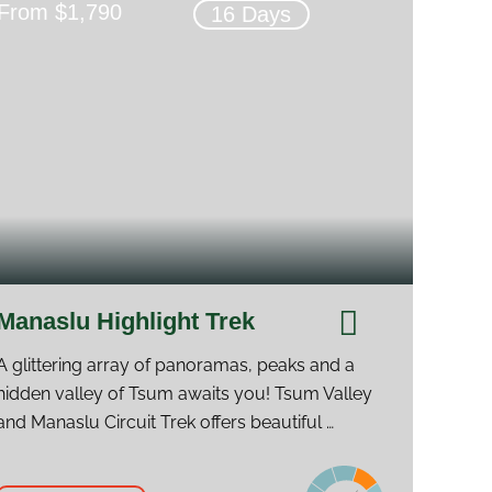
From $1,790
16 Days
Manaslu Highlight Trek
A glittering array of panoramas, peaks and a
hidden valley of Tsum awaits you! Tsum Valley
and Manaslu Circuit Trek offers beautiful …