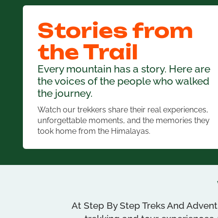
Stories from
the Trail
Every mountain has a story. Here are
the voices of the people who walked
the journey.
Watch our trekkers share their real experiences,
unforgettable moments, and the memories they
took home from the Himalayas.
At Step By Step Treks And Adventu